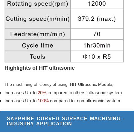
Highlights of HIT ultrasonic
The machining efficiency of using HIT Ultrasonic Module,
Increases Up To
20%
compared to others’ ultrasonic system
Increases Up To
100%
compared to non-ultrasonic system
SAPPHIRE CURVED SURFACE MACHINING -
INDUSTRY APPLICATION