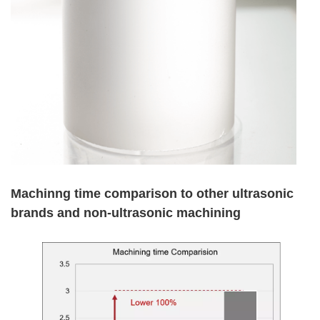
Machinng time comparison to other ultrasonic
brands and non-ultrasonic machining