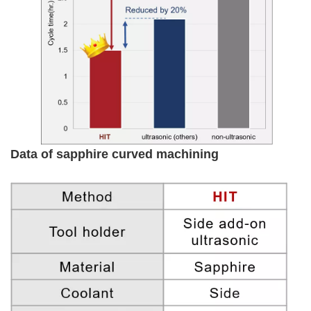
Data of sapphire curved machining