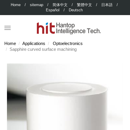
Home
/
sitemap
/
简体中文
/
繁體中文
/
日本語
/
Español
/
Deutsch
Home
Applications
Optoelectronics
Sapphire curved surface machining