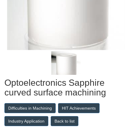
Optoelectronics Sapphire
curved surface machining
Difficulties in Machining
HIT Achievements
Industry Application
Back to list