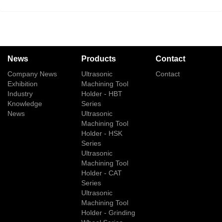
News
Products
Contact
Company News
Ultrasonic
Contact
Exhibition
Machining Tool
Industry
Holder - HBT
Knowledge
Series
News
Ultrasonic
Machining Tool
Holder - HSK
Series
Ultrasonic
Machining Tool
Holder - CAT
Series
Ultrasonic
Machining Tool
Holder - Grinding