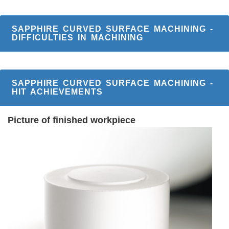
SAPPHIRE CURVED SURFACE MACHINING -
DIFFICULTIES IN MACHINING
SAPPHIRE CURVED SURFACE MACHINING -
HIT ACHIEVEMENTS
Picture of finished workpiece