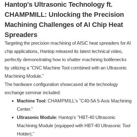
Hantop's Ultrasonic Technology ft.
CHAMPMILL: Unlocking the Precision
Machining Challenges of AI Chip Heat
Spreaders
Targeting the precision machining of AlSiC heat spreaders for AI
chip applications, Hantop released its latest technical video,
perfectly demonstrating how to shatter machining bottlenecks
by utilizing a "CNC Machine Tool combined with an Ultrasonic
Machining Module."
The hardware configuration showcased at the technology
exchange seminar included:
Machine Tool
: CHAMPMILL's "C40-5A 5-Axis Machining
Center."
Ultrasonic Module
: Hantop's "HBT-40 Ultrasonic
Machining Module (equipped with HBT-40 Ultrasonic Tool
Holder)."