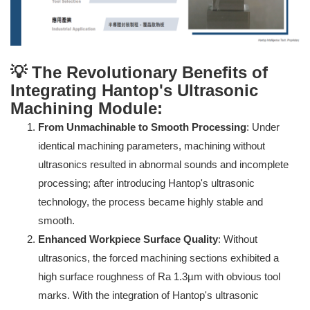
💡 The Revolutionary Benefits of
Integrating Hantop's Ultrasonic
Machining Module:
From Unmachinable to Smooth Processing
: Under
identical machining parameters, machining without
ultrasonics resulted in abnormal sounds and incomplete
processing; after introducing Hantop's ultrasonic
technology, the process became highly stable and
smooth.
Enhanced Workpiece Surface Quality
: Without
ultrasonics, the forced machining sections exhibited a
high surface roughness of Ra 1.3µm with obvious tool
marks. With the integration of Hantop's ultrasonic