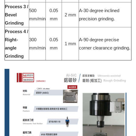
Process 3 /
500
0.05
A-30 degree inclined
Bevel
2 mm
mm/min
mm
precision grinding.
Grinding
Process 4 /
Right-
300
0.05
A-90 degree precise
1 mm
angle
mm/min
mm
corner clearance grinding.
Grinding