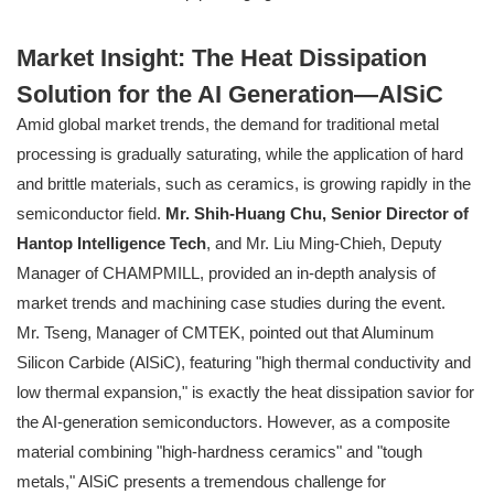
Market Insight: The Heat Dissipation
Solution for the AI Generation—AlSiC
Amid global market trends, the demand for traditional metal
processing is gradually saturating, while the application of hard
and brittle materials, such as ceramics, is growing rapidly in the
semiconductor field.
Mr. Shih-Huang Chu, Senior Director of
Hantop Intelligence Tech
, and Mr. Liu Ming-Chieh, Deputy
Manager of CHAMPMILL, provided an in-depth analysis of
market trends and machining case studies during the event.
Mr. Tseng, Manager of CMTEK, pointed out that Aluminum
Silicon Carbide (AlSiC), featuring "high thermal conductivity and
low thermal expansion," is exactly the heat dissipation savior for
the AI-generation semiconductors. However, as a composite
material combining "high-hardness ceramics" and "tough
metals," AlSiC presents a tremendous challenge for