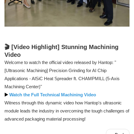
🎬 [Video Highlight] Stunning Machining
Video
Welcome to watch the official video released by Hantop: "
[Ultrasonic Machining] Precision Grinding for AI Chip
Applications - AlSiC Heat Spreader ft. CHAMPMILL (5-Axis
Machining Center)"
▶️
Watch the Full Technical Machining Video
Witness through this dynamic video how Hantop's ultrasonic
module leads the industry in overcoming the tough challenges of
advanced packaging material processing!