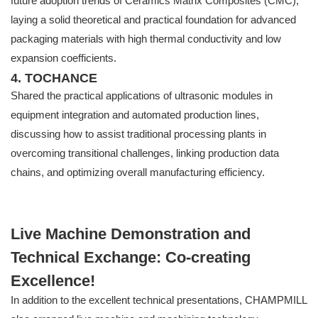
future adoption trends of Ceramics Matrix Composites (CMC),
laying a solid theoretical and practical foundation for advanced
packaging materials with high thermal conductivity and low
expansion coefficients.
4. TOCHANCE
Shared the practical applications of ultrasonic modules in
equipment integration and automated production lines,
discussing how to assist traditional processing plants in
overcoming transitional challenges, linking production data
chains, and optimizing overall manufacturing efficiency.
Live Machine Demonstration and
Technical Exchange: Co-creating
Excellence!
In addition to the excellent technical presentations, CHAMPMILL