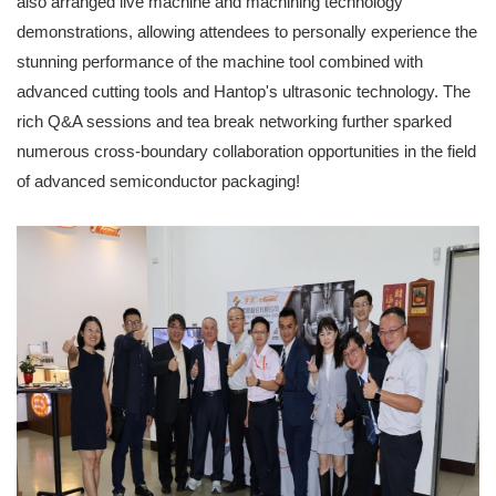
also arranged live machine and machining technology
demonstrations, allowing attendees to personally experience the
stunning performance of the machine tool combined with
advanced cutting tools and Hantop's ultrasonic technology. The
rich Q&A sessions and tea break networking further sparked
numerous cross-boundary collaboration opportunities in the field
of advanced semiconductor packaging!