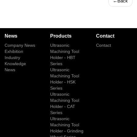
←
Back
News
Products
Contact
Company News
Ultrasonic
Contact
Exhibition
Machining Tool
Industry
Holder - HBT
Knowledge
Series
News
Ultrasonic
Machining Tool
Holder - HSK
Series
Ultrasonic
Machining Tool
Holder - CAT
Series
Ultrasonic
Machining Tool
Holder - Grinding