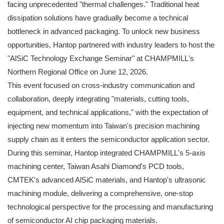
facing unprecedented "thermal challenges." Traditional heat
dissipation solutions have gradually become a technical
bottleneck in advanced packaging. To unlock new business
opportunities, Hantop partnered with industry leaders to host the
"AlSiC Technology Exchange Seminar" at CHAMPMILL's
Northern Regional Office on June 12, 2026.
This event focused on cross-industry communication and
collaboration, deeply integrating "materials, cutting tools,
equipment, and technical applications," with the expectation of
injecting new momentum into Taiwan's precision machining
supply chain as it enters the semiconductor application sector.
During this seminar, Hantop integrated CHAMPMILL's 5-axis
machining center, Taiwan Asahi Diamond's PCD tools,
CMTEK's advanced AlSiC materials, and Hantop's ultrasonic
machining module, delivering a comprehensive, one-stop
technological perspective for the processing and manufacturing
of semiconductor AI chip packaging materials.