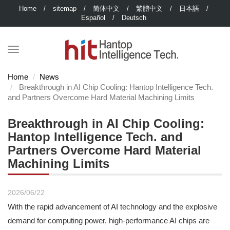
Home
/
sitemap
/
简体中文
/
繁體中文
/
日本語
/
Español
/
Deutsch
Home
News
Breakthrough in AI Chip Cooling: Hantop Intelligence Tech.
and Partners Overcome Hard Material Machining Limits
Breakthrough in AI Chip Cooling:
Hantop Intelligence Tech. and
Partners Overcome Hard Material
Machining Limits
2026/06/22
With the rapid advancement of AI technology and the explosive
demand for computing power, high-performance AI chips are