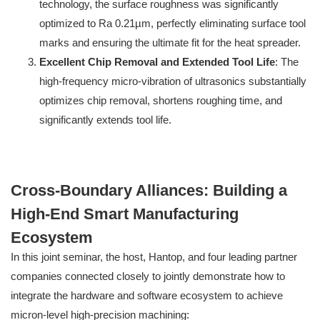
technology, the surface roughness was significantly
optimized to Ra 0.21µm, perfectly eliminating surface tool
marks and ensuring the ultimate fit for the heat spreader.
Excellent Chip Removal and Extended Tool Life
: The
high-frequency micro-vibration of ultrasonics substantially
optimizes chip removal, shortens roughing time, and
significantly extends tool life.
Cross-Boundary Alliances: Building a
High-End Smart Manufacturing
Ecosystem
In this joint seminar, the host, Hantop, and four leading partner
companies connected closely to jointly demonstrate how to
integrate the hardware and software ecosystem to achieve
micron-level high-precision machining: