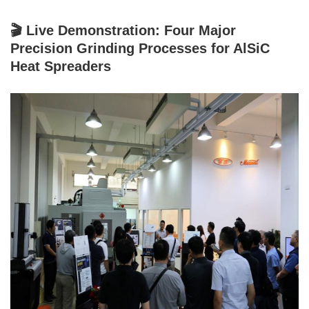
🎬 Live Demonstration: Four Major
Precision Grinding Processes for AlSiC
Heat Spreaders