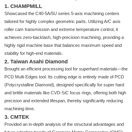
1. CHAMPMILL
Showcased the C40-5A/5U series 5-axis machining centers
tailored for highly complex geometric parts. Utilizing A/C axis
roller cam transmission and extreme temperature control, it
achieves zero-backlash, high-precision machining, providing a
highly rigid machine base that balances maximum speed and
stability for high-end materials.
2. Taiwan Asahi Diamond
Brought an efficient processing tool for superhard materials—the
PCD Multi Edges tool. Its cutting edge is entirely made of PCD
(Polycrystalline Diamond), designed specifically for super hard
and brittle materials like CVD-SiC focus rings, offering both high
precision and extended lifespan, thereby significantly reducing
machining time.
3. CMTEK
Provided an in-depth analysis of the structural advantages and