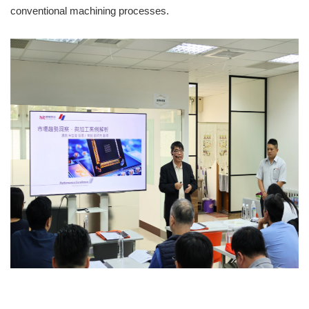
conventional machining processes.