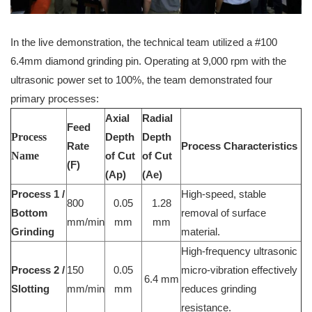
In the live demonstration, the technical team utilized a #100
6.4mm diamond grinding pin. Operating at 9,000 rpm with the
ultrasonic power set to 100%, the team demonstrated four
primary processes:
Axial
Radial
Feed
Process
Depth
Depth
Rate
Process Characteristics
Name
of Cut
of Cut
(F)
(Ap)
(Ae)
Process 1 /
High-speed, stable
800
0.05
1.28
Bottom
removal of surface
mm/min
mm
mm
Grinding
material.
High-frequency ultrasonic
Process 2 /
150
0.05
micro-vibration effectively
6.4 mm
Slotting
mm/min
mm
reduces grinding
resistance.