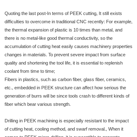
Quoting the last post-In terms of PEEK cutting, It still exists
difficulties to overcome in traditional CNC recently: For example,
the thermal expansion of plastic is 10 times than metal, and
there is no metal-like good thermal conductivity, so the
accumulation of cutting heat easily causes machinery properties
changes in materials. To prevent severe impact from surface
quality and shortening the tool life, it is essential to replenish
coolant from time to time;
Fibers in plastics, such as carbon fiber, glass fiber, ceramics,
etc., embedded in PEEK structure can affect how serious the
generation of burrs will be since tools crash to different kinds of
fiber which bear various strength.
Drilling in PEEK machining is especially resistant to the impact
of cutting heat, cooling method, and swarf removal., When it