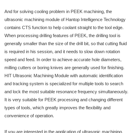
And for solving cooling problem in PEEK machining, the
ultrasonic machining module of Hantop Intelligence Technology
contains CTS function to help coolant straight to the tool edge.
When processing drilling features of PEEK, the drilling tool is
generally smaller than the size of the drill bit, so that cutting fluid
is required in his session, and it needs to slow down rotation
speed and feed. In order to achieve accurate hole diameters,
milling cutters or boring knives are generally used for finishing.
HIT Ultrasonic Machining Module with automatic identification
and tracking system is specialized for multiple tools to search
and lock the most suitable resonance frequency simultaneously.
It is very suitable for PEEK processing and changing different
types of tools, which greatly improves the flexibility and
convenience of operation.
If you are interested in the application of ultrasonic machining,