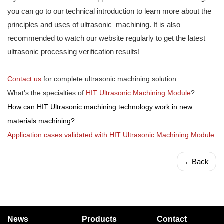
you can go to our technical introduction to learn more about the
principles and uses of ultrasonic machining. It is also
recommended to watch our website regularly to get the latest
ultrasonic processing verification results!
Contact us
for complete ultrasonic machining solution.
What’s the specialties of
HIT Ultrasonic Machining Module
?
How can HIT Ultrasonic machining technology work in new
materials machining?
Application cases validated with HIT Ultrasonic Machining Module
←
Back
News
Products
Contact