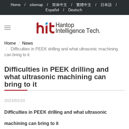
Home
/
sitemap
/
简体中文
/
繁體中文
/
日本語
/
Español
/
Deutsch
Home
News
Difficulties in PEEK drilling and what ultrasonic machining
can bring to it
Difficulties in PEEK drilling and
what ultrasonic machining can
bring to it
2023/02/20
Difficulties in PEEK drilling and what ultrasonic
machining can bring to it