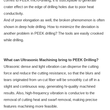
comes to PEEK micro-drilling, it is susceptible to generate
crater effect on the edge of drilling holes due to poor heat
conductivity.
And of poor elongation as well, the broken phenomenon is often
shown in deep hole drilling. How to minimize the deviation is
another problem in PEEK drilling? The tools are easily crooked
while drilling.
What can Ultrasonic Machining bring to PEEK Drilling?
Ultrasonic dense and light vibration can disperse the cutting
force and reduce the cutting resistance, so that the blurs and
tears originated from un-cut fiber will be smoothly cut off in a
slight and continuous way, generating hi-quality machined
results. Also, high-frequency vibration is conducive to the
removal of cutting heat and swarf removal, making precise
features machining more feasible.