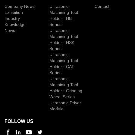
Company News
Ultrasonic
Contact
Exhibition
Machining Tool
Industry
Holder - HBT
Knowledge
Series
News
Ultrasonic
Machining Tool
Holder - HSK
Series
Ultrasonic
Machining Tool
Holder - CAT
Series
Ultrasonic
Machining Tool
Holder - Grinding
Wheel Series
Ultrasonic Driver
Module
FOLLOW US