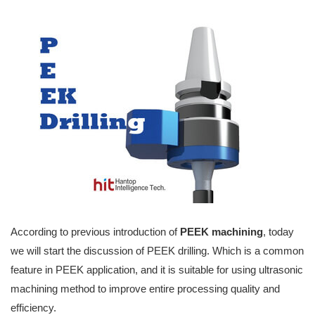
According to previous introduction of
PEEK machining
, today
we will start the discussion of PEEK drilling. Which is a common
feature in PEEK application, and it is suitable for using ultrasonic
machining method to improve entire processing quality and
efficiency.