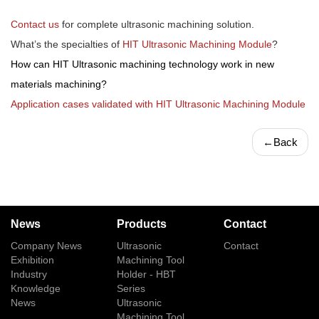
Contact us
for complete ultrasonic machining solution.
What’s the specialties of
HIT Ultrasonic Machining Module
?
How can HIT Ultrasonic machining technology work in new
materials machining?
Application cases validated with HIT Ultrasonic Machining Module
←
Back
News
Products
Contact
Company News
Ultrasonic
Contact
Exhibition
Machining Tool
Industry
Holder - HBT
Knowledge
Series
News
Ultrasonic
Machining Tool