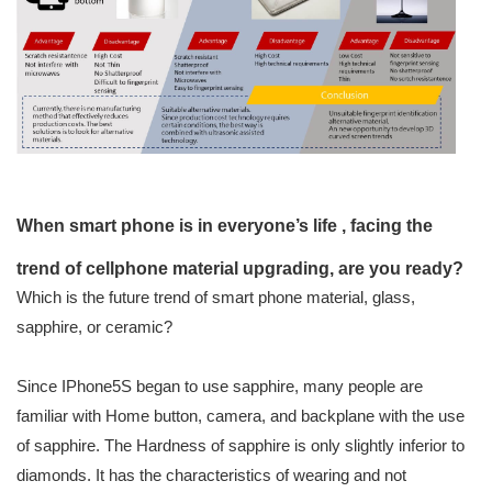
When smart phone is in everyone’s life , facing the
trend of cellphone material upgrading, are you ready?
Which is the future trend of smart phone material, glass,
sapphire, or ceramic?
Since IPhone5S began to use sapphire, many people are
familiar with Home button, camera, and backplane with the use
of sapphire. The Hardness of sapphire is only slightly inferior to
diamonds. It has the characteristics of wearing and not