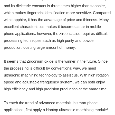
and its dielectric constant is three times higher than sapphire,
which makes fingerprint identification more sensitive. Compared
with sapphire, it has the advantage of price and thinness. Many
excellent characteristics makes it become a star in mobile
phone applications. however, the zirconia also requires difficult
processing techniques such as high purity and powder
production, costing large amount of money.
It seems that Zirconium oxide is the winner in the future. Since
the processing is difficult by conventional way, we need
ultrasonic machining technology to assist us. With high rotation
speed and adjustable frenquency system, we can both enjoy
high efficiency and high precision production at the same time.
To catch the trend of advanced materials in smart phone
applications, first apply a Hantop ultrasonic machining module!