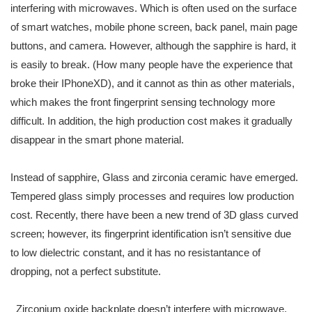
interfering with microwaves. Which is often used on the surface
of smart watches, mobile phone screen, back panel, main page
buttons, and camera. However, although the sapphire is hard, it
is easily to break. (How many people have the experience that
broke their IPhoneXD), and it cannot as thin as other materials,
which makes the front fingerprint sensing technology more
difficult. In addition, the high production cost makes it gradually
disappear in the smart phone material.
Instead of sapphire, Glass and zirconia ceramic have emerged.
Tempered glass simply processes and requires low production
cost. Recently, there have been a new trend of 3D glass curved
screen; however, its fingerprint identification isn’t sensitive due
to low dielectric constant, and it has no resistantance of
dropping, not a perfect substitute.
Zirconium oxide backplate doesn’t interfere with microwave,