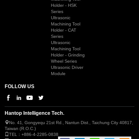
Holder - HSK
Series
Ultrasonic
Machining Tool
Holder - CAT
Series
Ultrasonic
Machining Tool
Holder - Grinding
Wheel Series
Ultrasonic Driver
Module
FOLLOW US
Hantop Intelligence Tech.
No. 41, Gongyequ 21st Rd., Nantun Dist., Taichung City 40817,
Taiwan (R.O.C.)
TEL：
+886-4-2285-0838