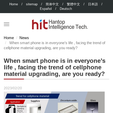
Home
/
sitemap
/
简体中文
/
繁體中文
/
日本語
/
Español
/
Deutsch
Home
News
When smart phone is in everyone’s life , facing the trend of
cellphone material upgrading, are you ready?
When smart phone is in everyone’s
life , facing the trend of cellphone
material upgrading, are you ready?
2023/02/20