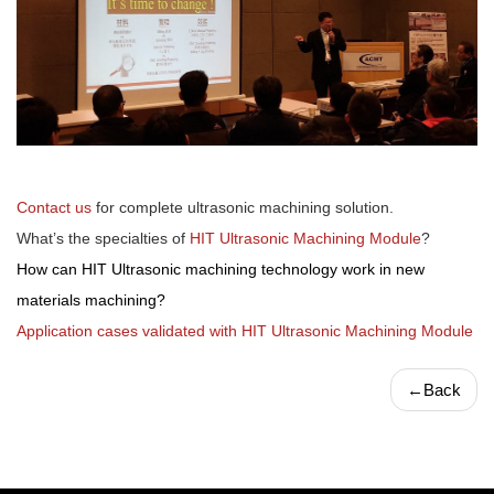
Contact us
for complete ultrasonic machining solution.
What’s the specialties of
HIT Ultrasonic Machining Module
?
How can HIT Ultrasonic machining technology work in new
materials machining?
Application cases validated with HIT Ultrasonic Machining Module
←
Back