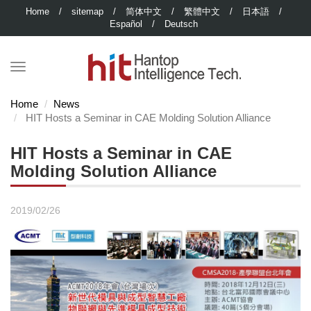
Home
/
sitemap
/
简体中文
/
繁體中文
/
日本語
/
Español
/
Deutsch
Home
News
HIT Hosts a Seminar in CAE Molding Solution Alliance
HIT Hosts a Seminar in CAE
Molding Solution Alliance
2019/02/26