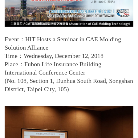
Event：HIT Hosts a Seminar in CAE Molding
Solution Alliance
Time：Wednesday, December 12, 2018
Place：Fubon Life Insurance Building
International Conference Center
(No. 108, Section 1, Dunhua South Road, Songshan
District, Taipei City, 105)