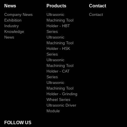
News
Products
Contact
Company News
Ultrasonic
Contact
Exhibition
Machining Tool
Industry
Holder - HBT
Knowledge
Series
News
Ultrasonic
Machining Tool
Holder - HSK
Series
Ultrasonic
Machining Tool
Holder - CAT
Series
Ultrasonic
Machining Tool
Holder - Grinding
Wheel Series
Ultrasonic Driver
Module
FOLLOW US