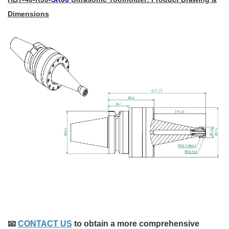
Dimensions
📧
CONTACT US
to obtain a more comprehensive