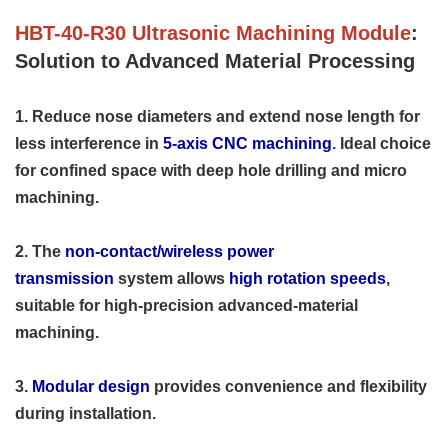
HBT-40-R30 Ultrasonic Machining Module
:
Solution to Advanced Material Processing
1. Reduce nose diameters and extend nose length for
less interference in
5-axis CNC machining
. Ideal choice
for confined space with deep hole drilling and micro
machining.
2. The
non-contact/wireless power
transmission
system allows
high rotation speeds
,
suitable for high-precision advanced-material
machining.
3.
Modular design
provides convenience and flexibility
during installation.