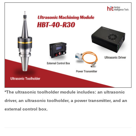
*The ultrasonic toolholder module includes: an ultrasonic
driver, an ultrasonic toolholder, a power transmitter, and an
external control box.