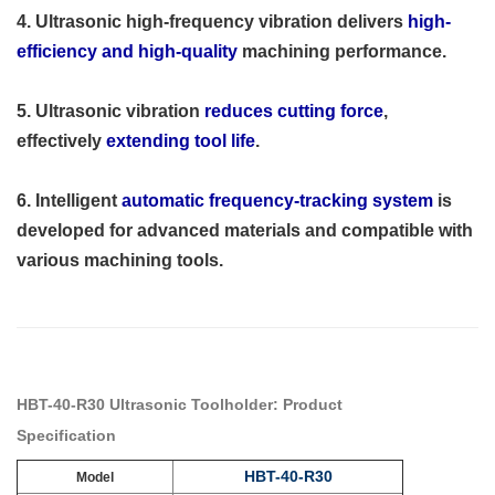
4. Ultrasonic high-frequency vibration delivers
high-
efficiency and high-quality
machining performance.
5. Ultrasonic vibration
reduces cutting force
,
effectively
extending tool life
.
6. Intelligent
automatic frequency-tracking system
is
developed for advanced materials and compatible with
various machining tools.
HBT-40-R30 Ultrasonic Toolholder: Product
Specification
HBT-40-R30
Model