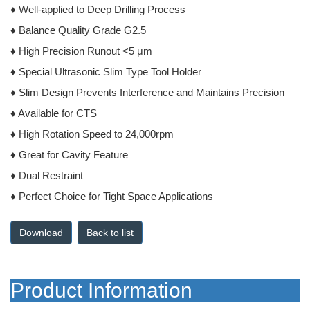
♦ Well-applied to Deep Drilling Process
♦ Balance Quality Grade G2.5
♦ High Precision Runout <5 μm
♦ Special Ultrasonic Slim Type Tool Holder
♦ Slim Design Prevents Interference and Maintains Precision
♦ Available for CTS
♦ High Rotation Speed to 24,000rpm
♦ Great for Cavity Feature
♦ Dual Restraint
♦ Perfect Choice for Tight Space Applications
Back to list
Product Information