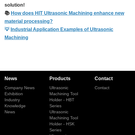
solution!
📚
How does HIT Ultrasonic Machining enhance new
material processing?
💡
Industrial Application Examples of Ultrasonic
Machining
News
Products
Contact
Company News
Ultrasonic
Contact
Exhibition
Machining Tool
Industry
Holder - HBT
Knowledge
Series
News
Ultrasonic
Machining Tool
Holder - HSK
Series