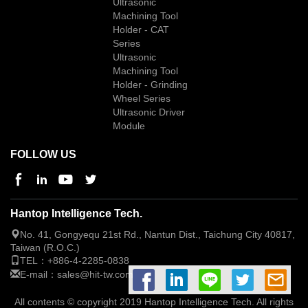
Ultrasonic
Machining Tool
Holder - CAT
Series
Ultrasonic
Machining Tool
Holder - Grinding
Wheel Series
Ultrasonic Driver
Module
FOLLOW US
Hantop Intelligence Tech.
No. 41, Gongyequ 21st Rd., Nantun Dist., Taichung City 40817,
Taiwan (R.O.C.)
TEL：
+886-4-2285-0838
E-mail：
sales@hit-tw.com
All contents © copyright 2019 Hantop Intelligence Tech. All rights