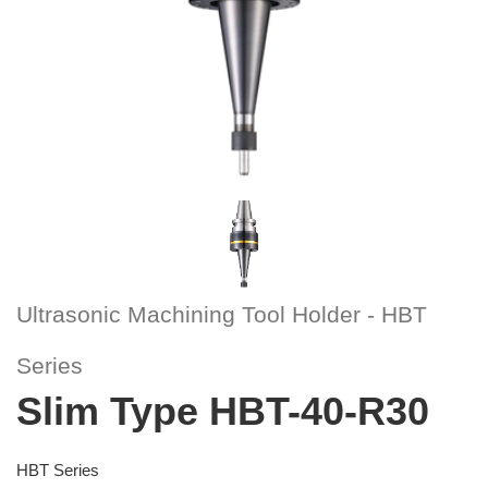
Ultrasonic Machining Tool Holder - HBT
Series
Slim Type HBT-40-R30
HBT Series