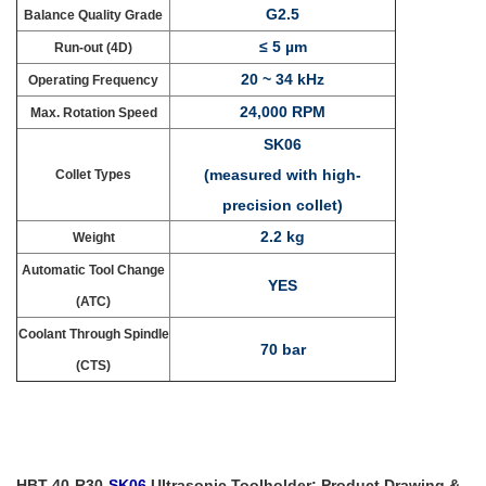
G2.5
Balance Quality Grade
≤ 5 µm
Run-out (4D)
20 ~ 34 kHz
Operating Frequency
24,000 RPM
Max. Rotation Speed
SK06
(measured with high-
Collet Types
precision collet)
2.2 kg
Weight
Automatic Tool Change
YES
(ATC)
Coolant Through Spindle
70 bar
(CTS)
HBT-40-R30-
SK06
Ultrasonic Toolholder: Product Drawing &