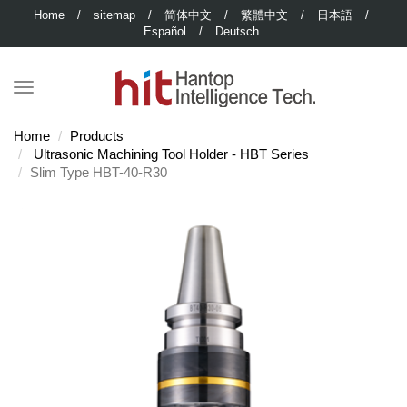
Home
/
sitemap
/
简体中文
/
繁體中文
/
日本語
/
Español
/
Deutsch
Home
Products
Ultrasonic Machining Tool Holder - HBT Series
Slim Type HBT-40-R30