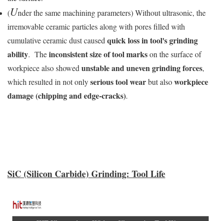
U
(
nder the same machining parameters) Without ultrasonic, the
irremovable ceramic particles along with pores filled with
quick loss in tool's grinding
cumulative ceramic dust caused
ability
inconsistent size of tool marks
. The
on the surface of
unstable and uneven grinding forces
workpiece also showed
,
serious tool wear
workpiece
which resulted in not only
but also
damage (chipping and edge-cracks)
.
SiC (Silicon Carbide) Grinding: Tool Life