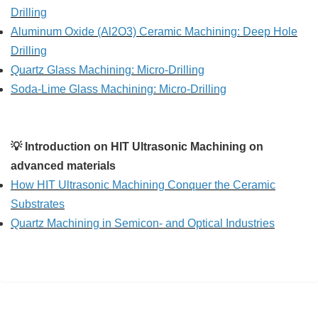
Drilling
Aluminum Oxide (Al2O3) Ceramic Machining: Deep Hole
Drilling
Quartz Glass Machining: Micro-Drilling
Soda-Lime Glass Machining: Micro-Drilling
💡 Introduction on HIT Ultrasonic Machining on
advanced materials
How HIT Ultrasonic Machining Conquer the Ceramic
Substrates
Quartz Machining in Semicon- and Optical Industries