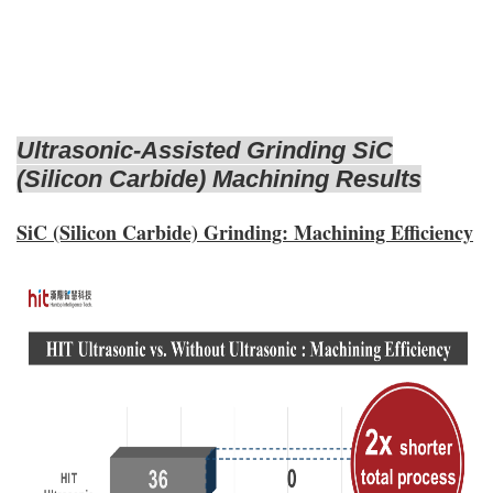
Ultrasonic-Assisted Grinding SiC
(Silicon Carbide) Machining Results
SiC (Silicon Carbide) Grinding: Machining Efficiency