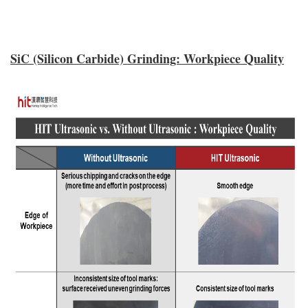
SiC (Silicon Carbide) Grinding: Workpiece Quality