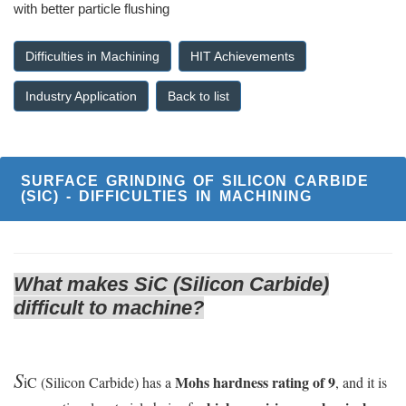
with better particle flushing
Difficulties in Machining
HIT Achievements
Industry Application
Back to list
SURFACE GRINDING OF SILICON CARBIDE
(SIC) - DIFFICULTIES IN MACHINING
What makes SiC (Silicon Carbide)
difficult to machine?
S
Mohs hardness rating of 9
iC (Silicon Carbide) has a
, and it is