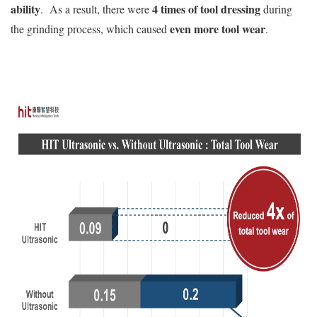
ability
4 times of tool dressing
. As a result, there were
during
even more tool wear
the grinding process, which caused
.