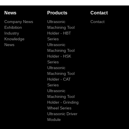
News
Products
Contact
Company News
Ultrasonic
Contact
Exhibition
Machining Tool
Industry
Holder - HBT
Knowledge
Series
News
Ultrasonic
Machining Tool
Holder - HSK
Series
Ultrasonic
Machining Tool
Holder - CAT
Series
Ultrasonic
Machining Tool
Holder - Grinding
Wheel Series
Ultrasonic Driver
Module