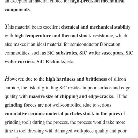
high-precision mechanical
an exceptional material choice for
components
.
T
chemical and mechanical stability
his material bears excellent
high-temperature and thermal shock resistance
with
, which
also makes it an ideal material for semiconductor fabrication
substrates, SiC wafer susceptors, SiC
commodities, such as SiC
wafer carriers, SiC E-chucks
, etc.
H
high hardness and brittleness
owever, due to the
of silicon
carbide, the risk of grinding SiC resides in poor surface and edge
massive size of chipping and edge-cracks
quality with
. If the
grinding forces
are not well-controlled (due to serious
cumulative ceramic material particles stuck in the pores
of
grinding tool) during the process, the process would take more
time in tool dressing with damaged workpiece quality and poor