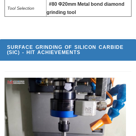
#80 Φ20mm Metal bond diamond
Tool Selection
grinding tool
SURFACE GRINDING OF SILICON CARBIDE
(SIC) - HIT ACHIEVEMENTS