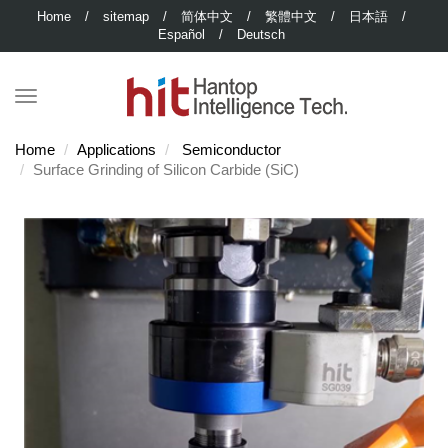
Home
/
sitemap
/
简体中文
/
繁體中文
/
日本語
/
Español
/
Deutsch
Home
Applications
Semiconductor
Surface Grinding of Silicon Carbide (SiC)