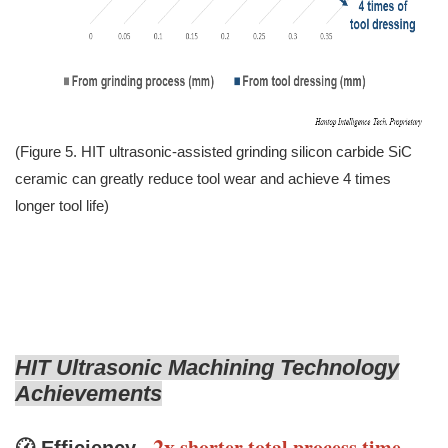
(Figure 5. HIT ultrasonic-assisted grinding silicon carbide SiC
ceramic can greatly reduce tool wear and achieve 4 times
longer tool life)
HIT Ultrasonic Machining Technology
Achievements
2x
shorter total process time
-