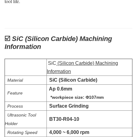
tool life.
☑️
SiC (Silicon Carbide) Machining
Information
SiC
(Silicon Carbide) Machining
Information
SiC (Silicon Carbide)
Material
Ap 0.6mm
Feature
*workpiece size: Φ107mm
Surface Grinding
Process
Ultrasonic Tool
BT30-R04-10
Holder
4,000 ~ 6,000 rpm
Rotating Speed