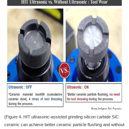
(Figure 4. HIT ultrasonic-assisted grinding silicon carbide SiC
ceramic can achieve better ceramic particle flushing and without