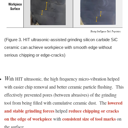
(Figure 3. HIT ultrasonic-assisted grinding silicon carbide SiC
ceramic can achieve workpiece with smooth edge without
serious chipping or edge-cracks)
W
ith HIT ultrasonic, the high frequency micro-vibration helped
with easier chip removal and better ceramic particle flushing. This
effectively prevented pores (between abrasives) of the grinding
lowered
tool from being filled with cumulative ceramic dust. The
and stable grinding forces
reduce chipping or cracks
helped
on the edge of workpiece
consistent size of tool marks
with
on
the surface.