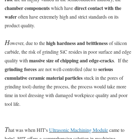
chamber components
direct contact with the
which have
wafer
often have extremely high and strict standards on its
product quality.
H
high hardness and brittleness
owever, due to the
of silicon
carbide, the risk of grinding SiC resides in poor surface and edge
massive size of chipping and edge-cracks
quality with
. If the
grinding forces
serious
are not well-controlled (due to
cumulative ceramic material particles
stuck in the pores of
grinding tool) during the process, the process would take more
time in tool dressing with damaged workpiece quality and poor
tool life.
T
hat was when HIT's
Ultrasonic Machining Module
came to
help! HIT offers a comprehensive solution in machining