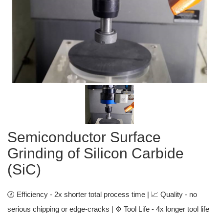
Semiconductor Surface
Grinding of Silicon Carbide
(SiC)
🕜 Efficiency - 2x shorter total process time | 📈 Quality - no
serious chipping or edge-cracks | ⚙️ Tool Life - 4x longer tool life