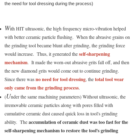
the need for tool dressing during the process)
W
ith HIT ultrasonic, the high frequency micro-vibration helped
with better ceramic particle flushing. When the abrasive grains on
the grinding tool became blunt after grinding, the grinding force
self-sharpening
would increase. Thus, it generated the
mechanism
. It made the worn-out abrasive grits fall off, and then
the new diamond grits would come out to continue grinding.
no need for tool dressing
total tool wear
Since there was
, the
only came from the grinding process
.
U
(
nder the same machining parameters) Without ultrasonic, the
irremovable ceramic particles along with pores filled with
cumulative ceramic dust caused quick loss in tool's grinding
accumulation of ceramic dust was too fast for the
ability. The
self-sharpening mechanism to restore the tool's grinding