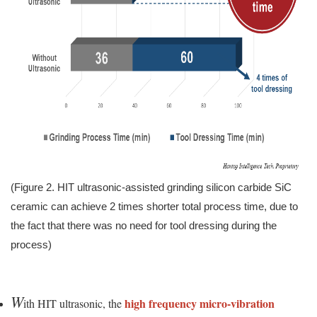
(Figure 2. HIT ultrasonic-assisted grinding silicon carbide SiC
ceramic can achieve 2 times shorter total process time, due to
the fact that there was no need for tool dressing during the
process)
W
high frequency micro-vibration
ith HIT ultrasonic, the