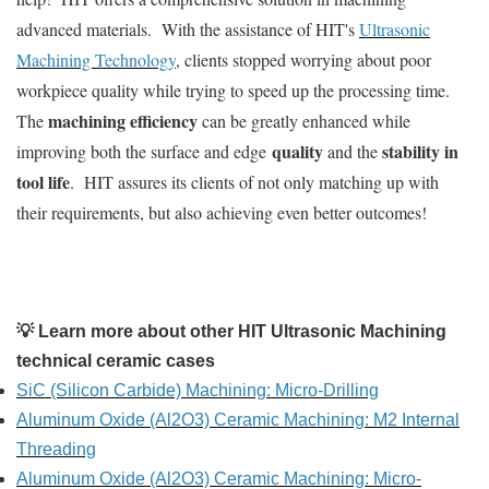
advanced materials. With the assistance of HIT's
Ultrasonic
Machining Technology
, clients stopped worrying about poor
workpiece quality while trying to speed up the processing time.
machining efficiency
The
can be greatly enhanced while
quality
stability in
improving both the surface and edge
and the
tool life
. HIT assures its clients of not only matching up with
their requirements, but also achieving even better outcomes!
💡 Learn more about other HIT Ultrasonic Machining
technical ceramic cases
SiC (Silicon Carbide) Machining: Micro-Drilling
Aluminum Oxide (Al2O3) Ceramic Machining: M2 Internal
Threading
Aluminum Oxide (Al2O3) Ceramic Machining: Micro-