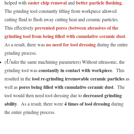
easier chip removal
better particle flushing
helped with
and
.
The grinding tool constantly lifting from workpiece allowed
cutting fluid to flush away cutting heat and ceramic particles.
prevented pores (between abrasives of the
This effectively
grinding tool from being filled with cumulative ceramic dust
.
no need for tool dressing
As a result, there was
during the entire
grinding process.
U
(
nder the same machining parameters) Without ultrasonic, the
constantly in contact with workpiece
grinding tool was
. This
tool re-grinding irremovable ceramic particles
resulted in the
as
pores being filled with cumulative ceramic dust
well as
. The
decreased grinding
tool would then need tool dressing due to
ability
4 times of tool dressing
. As a result, there were
during
the entire grinding process.