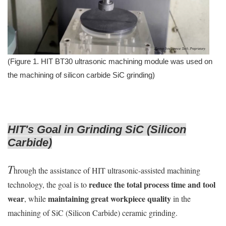
(Figure 1. HIT BT30 ultrasonic machining module was used on
the machining of silicon carbide SiC grinding)
HIT's Goal in Grinding SiC (Silicon
Carbide)
T
hrough the assistance of HIT ultrasonic-assisted machining
reduce the total process time and tool
technology, the goal is to
wear
maintaining great workpiece quality
, while
in the
machining of SiC (Silicon Carbide) ceramic grinding.