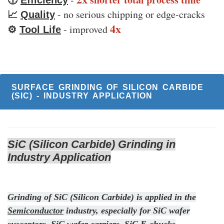
🕜
Efficiency
- no serious chipping or edge-cracks
📈
Quality
4x
- improved
⚙️
Tool Life
SURFACE GRINDING OF SILICON CARBIDE
(SIC) - INDUSTRY APPLICATION
SiC (Silicon Carbide) Grinding in
Industry Application
Grinding of SiC (Silicon Carbide) is applied in the
Semiconductor
industry, especially for SiC wafer