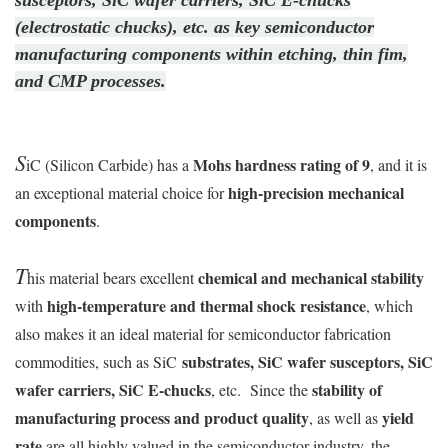
susceptors, SiC wafer carriers, SiC E-chucks
(electrostatic chucks), etc. as key semiconductor
manufacturing components within etching, thin fim,
and CMP processes.
S
Mohs hardness rating of 9
iC (Silicon Carbide) has a
, and it is
high-precision mechanical
an exceptional material choice for
components
.
T
chemical and mechanical stability
his material bears excellent
high-temperature and thermal shock resistance
with
, which
also makes it an ideal material for semiconductor fabrication
substrates, SiC wafer susceptors, SiC
commodities, such as SiC
wafer carriers, SiC E-chucks
stability of
, etc. Since the
manufacturing process and product quality
yield
, as well as
rate
are all highly valued in the semiconductor industry, the